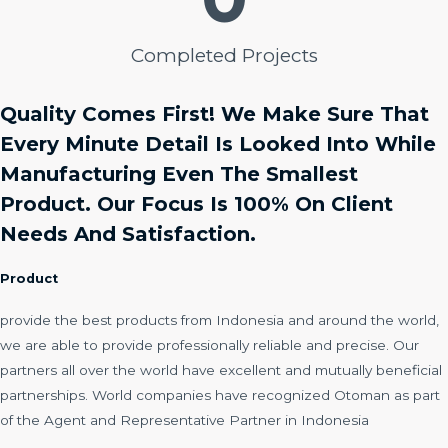
Completed Projects
Quality Comes First! We Make Sure That
Every Minute Detail Is Looked Into While
Manufacturing Even The Smallest
Product. Our Focus Is 100% On Client
Needs And Satisfaction.
Product
provide the best products from Indonesia and around the world,
we are able to provide professionally reliable and precise. Our
partners all over the world have excellent and mutually beneficial
partnerships. World companies have recognized Otoman as part
of the Agent and Representative Partner in Indonesia