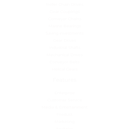
Roller Chain Drives
Gear Couplings
Conveyor Chains
Marine Bearings
Saving investments
Gear Drives
Industrial Shafts
Mechanical Drives
Conveyor Belts
Helical Gears
Features
Enterprise
Customer Service
Media & Entertainment
Product
Marketing
Analytics