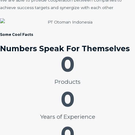
We are able to provide cooperation between companies to
achieve success targets and synergize with each other
Some Cool Facts
Numbers Speak For Themselves
0
Products
0
Years of Experience
0