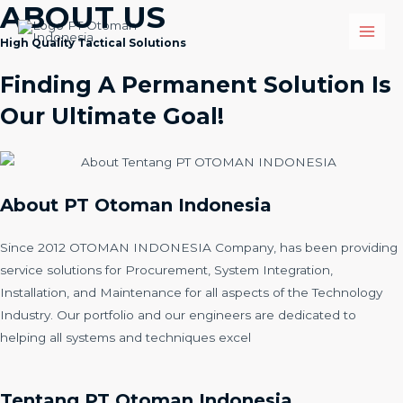
ABOUT US
High Quality Tactical Solutions
Finding A Permanent Solution Is
Our Ultimate Goal!
About PT Otoman Indonesia
Since 2012 OTOMAN INDONESIA Company, has been providing
service solutions for Procurement, System Integration,
Installation, and Maintenance for all aspects of the Technology
Industry. Our portfolio and our engineers are dedicated to
helping all systems and techniques excel
Tentang PT Otoman Indonesia