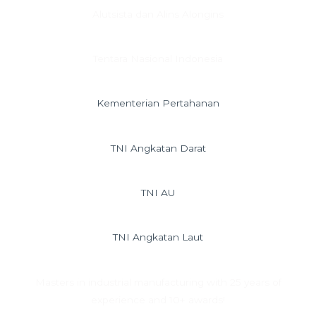
Alutsista dan Alins Alongins
Tentara Nasional Indonesia
Kementerian Pertahanan
TNI Angkatan Darat
TNI AU
TNI Angkatan Laut
Masters in industrial manufacturing with 25 years of
experience and 10+ awards!