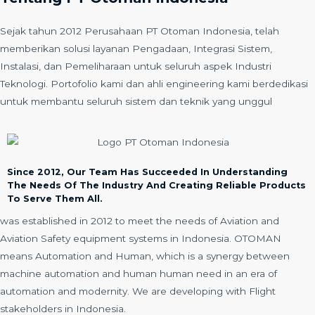
Sejak tahun 2012 Perusahaan PT Otoman Indonesia, telah
memberikan solusi layanan Pengadaan, Integrasi Sistem,
Instalasi, dan Pemeliharaan untuk seluruh aspek Industri
Teknologi. Portofolio kami dan ahli engineering kami berdedikasi
untuk membantu seluruh sistem dan teknik yang unggul
Since 2012, Our Team Has Succeeded In Understanding
The Needs Of The Industry And Creating Reliable Products
To Serve Them All.
was established in 2012 to meet the needs of Aviation and
Aviation Safety equipment systems in Indonesia. OTOMAN
means Automation and Human, which is a synergy between
machine automation and human human need in an era of
automation and modernity. We are developing with Flight
stakeholders in Indonesia.