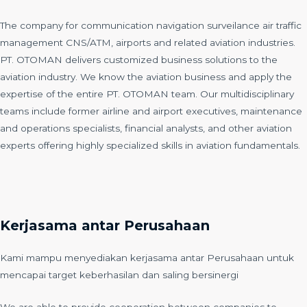
The company for communication navigation surveilance air traffic
management CNS/ATM, airports and related aviation industries.
PT. OTOMAN delivers customized business solutions to the
aviation industry. We know the aviation business and apply the
expertise of the entire PT. OTOMAN team. Our multidisciplinary
teams include former airline and airport executives, maintenance
and operations specialists, financial analysts, and other aviation
experts offering highly specialized skills in aviation fundamentals.
Kerjasama antar Perusahaan
Kami mampu menyediakan kerjasama antar Perusahaan untuk
mencapai target keberhasilan dan saling bersinergi