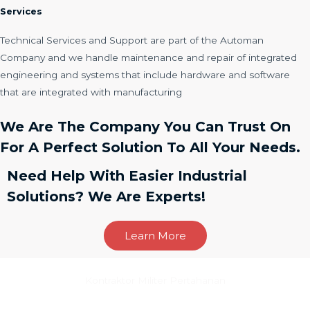
Services
Technical Services and Support are part of the Automan
Company and we handle maintenance and repair of integrated
engineering and systems that include hardware and software
that are integrated with manufacturing
We Are The Company You Can Trust On
For A Perfect Solution To All Your Needs.
Need Help With Easier Industrial
Solutions? We Are Experts!
Learn More
Kontraktor Militer Pertahanan