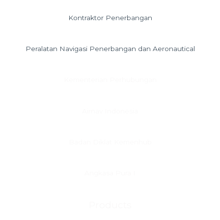
Kontraktor Penerbangan
Peralatan Navigasi Penerbangan dan Aeronautical
Kementerian Perhubungan
Airnav Indonesia
Badan Diklat Kemenhub
Angkasa Pura I
Products